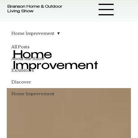
Branson Home & Outdoor
Living Show
Home Improvement
All Posts
Home
About the Show
Improvement
Exhibitors
Discover
Home Improvement