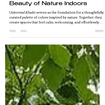
Jun 1
2 min read
Sherwin-Williams' 2026
Color Capsule Brings the
Beauty of Nature Indoors
Universal Khaki serves as the foundation for a thoughtfully
curated palette of colors inspired by nature. Together, they
create spaces that feel calm, welcoming, and effortlessly
livable.