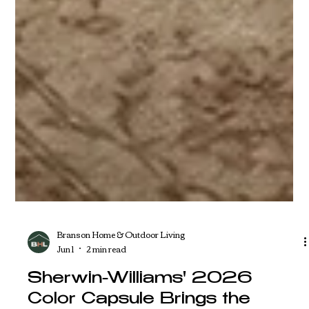
Branson Home & Outdoor Living