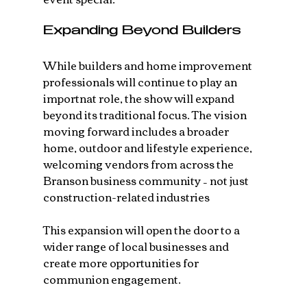
Expanding Beyond Builders
While builders and home improvement 
professionals will continue to play an 
importnat role, the show will expand 
beyond its traditional focus. The vision 
moving forward includes a broader 
home, outdoor and lifestyle experience, 
welcoming vendors from across the 
Branson business community – not just 
construction-related industries
This expansion will open the door to a 
wider range of local businesses and 
create more opportunities for 
communion engagement.