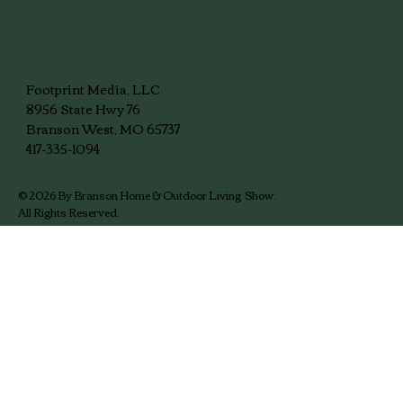
Meet the Branson Home & Outdoor
Living Show Team
Footprint Media, LLC
8956 State Hwy 76
Branson West, MO 65737
417-335-1094
© 2026 By Branson Home & Outdoor Living Show.
All Rights Reserved.