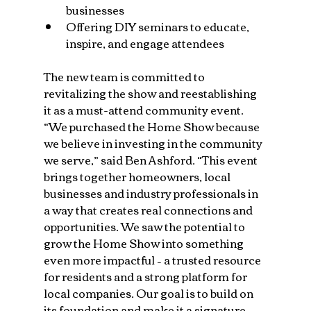
businesses
Offering DIY seminars to educate, 
inspire, and engage attendees
The new team is committed to 
revitalizing the show and reestablishing 
it as a must-attend community event. 
“We purchased the Home Show because 
we believe in investing in the community 
we serve,” said Ben Ashford. “This event 
brings together homeowners, local 
businesses and industry professionals in 
a way that creates real connections and 
opportunities. We saw the potential to 
grow the Home Show into something 
even more impactful – a trusted resource 
for residents and a strong platform for 
local companies. Our goal is to build on 
its foundation and make it a signature 