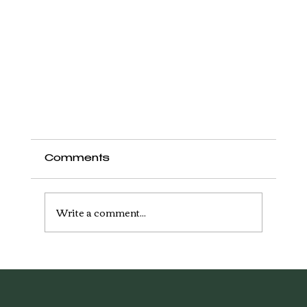
Comments
Write a comment...