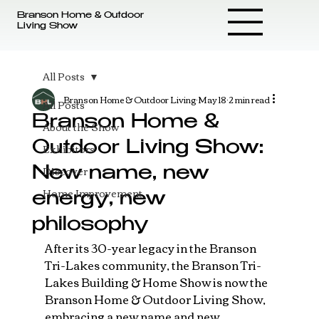
Branson Home & Outdoor
Living Show
All Posts
Branson Home & Outdoor Living
May 18
2 min read
All Posts
Branson Home &
About the Show
Outdoor Living Show:
Exhibitors
Discover
New name, new
Home Improvement
energy, new
philosophy
After its 30-year legacy in the Branson 
Tri-Lakes community, the Branson Tri-
Lakes Building & Home Show is now the 
Branson Home & Outdoor Living Show, 
embracing a new name and new 