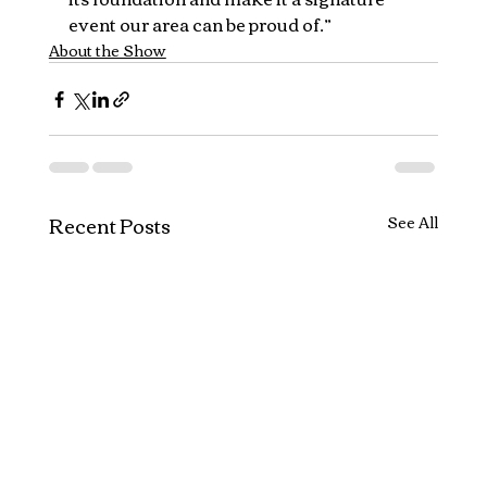
event our area can be proud of.”
About the Show
Recent Posts
See All