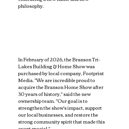
philosophy.
In February of 2026, the Branson Tri-
Lakes Building & Home Show was 
purchased by local company, Footprint 
Media. "We are incredible proud to 
acquire the Branson Home Show after 
30 years of history," said the new 
ownership team. "Our goal is to 
strengthen the show's impact, support 
our local businesses, and restore the 
strong community spirit that made this 
event special."