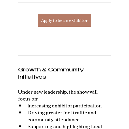
Apply to be an exhibitor
Growth & Community 
Initiatives
Under new leadership, the show will 
focus on:
Increasing exhibitor participation
Driving greater foot traffic and 
community attendance
Supporting and highlighting local 